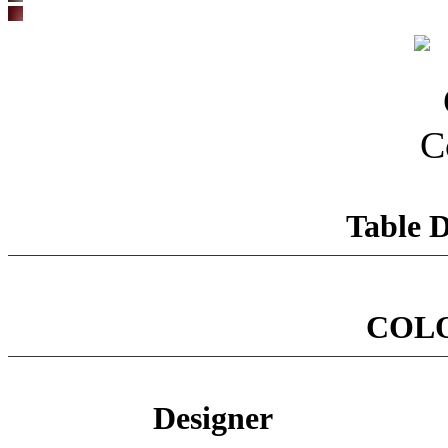
Table D
COL
Designer