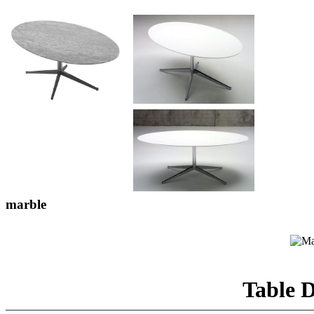
marble
Table D