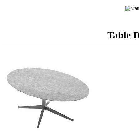
Table D