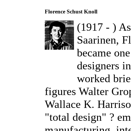
Florence Schust Knoll
(1917 - ) As
Saarinen, F
became one 
designers i
worked brie
figures Walter Gro
Wallace K. Harriso
"total design" ? em
manufacturing, inte