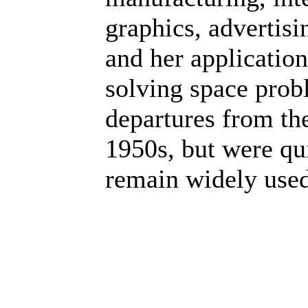
graphics, advertisi
and her application
solving space prob
departures from the
1950s, but were qu
remain widely used