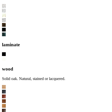
laminate
wood
Solid oak. Natural, stained or lacquered.