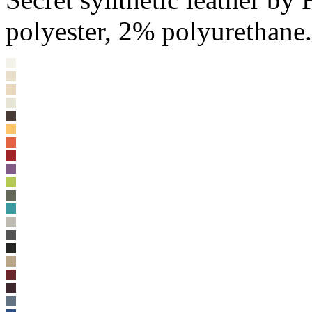
polyester, 2% polyurethane