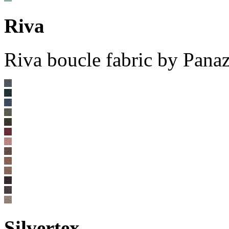
Riva
Riva boucle fabric by Pana
Silvertex