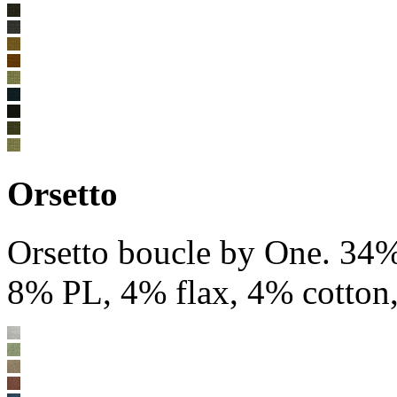
Orsetto
Orsetto boucle by One. 34
8% PL, 4% flax, 4% cotton,