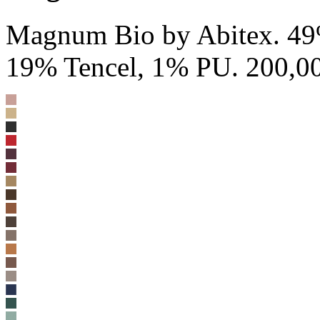
Magnum Bio by Abitex. 4
19% Tencel, 1% PU. 200,00