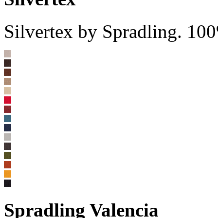
Silvertex by Spradling. 10
Spradling Valencia