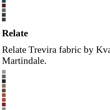
Relate
Relate Trevira fabric by K
Martindale.