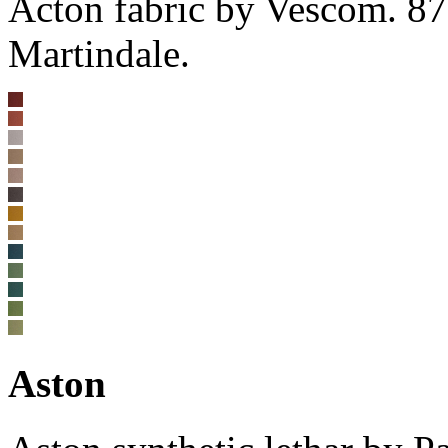
Acton fabric by Vescom. 8
Martindale.
Aston