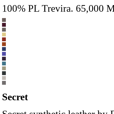
100% PL Trevira. 65,000 Ma
Secret
Secret synthetic leather b