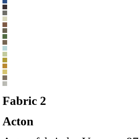
Fabric 2
Acton