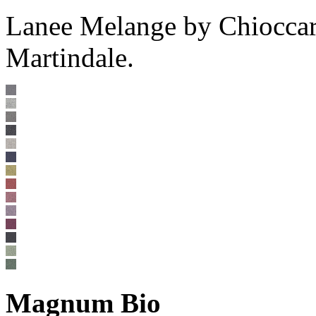
Lanee Melange by Chioccar
Martindale.
Magnum Bio