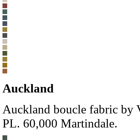
Auckland
Auckland boucle fabric by
PL. 60,000 Martindale.