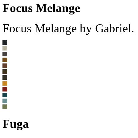
Focus Melange
Focus Melange by Gabriel.
Fuga