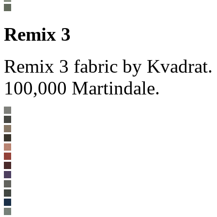
Remix 3
Remix 3 fabric by Kvadrat
100,000 Martindale.