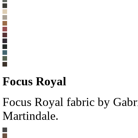
Focus Royal
Focus Royal fabric by Gabr
Martindale.