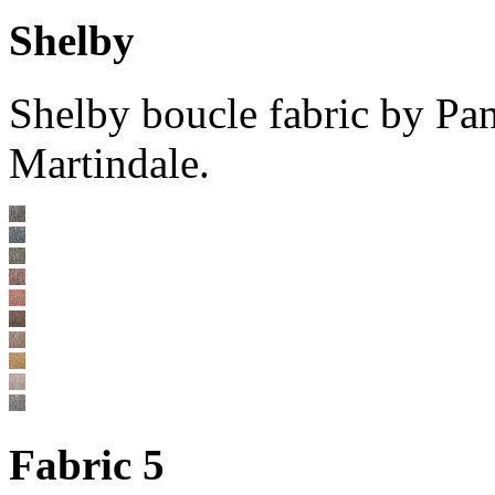
Shelby
Shelby boucle fabric by Pa
Martindale.
Fabric 5