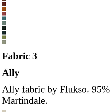
Fabric 3
Ally
Ally fabric by Flukso. 95%
Martindale.