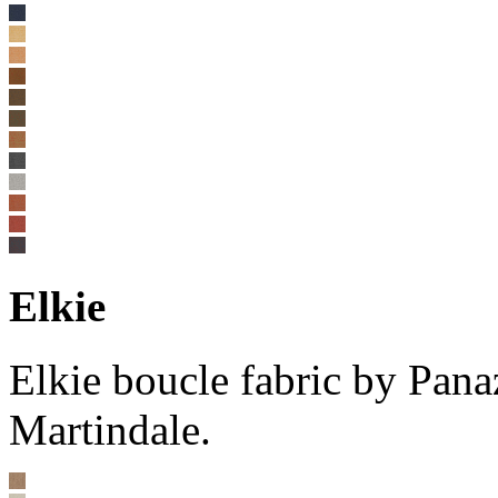
Elkie
Elkie boucle fabric by Pan
Martindale.