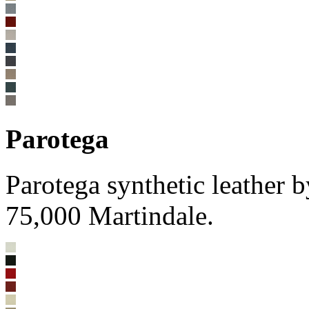
Parotega
Parotega synthetic leathe
75,000 Martindale.