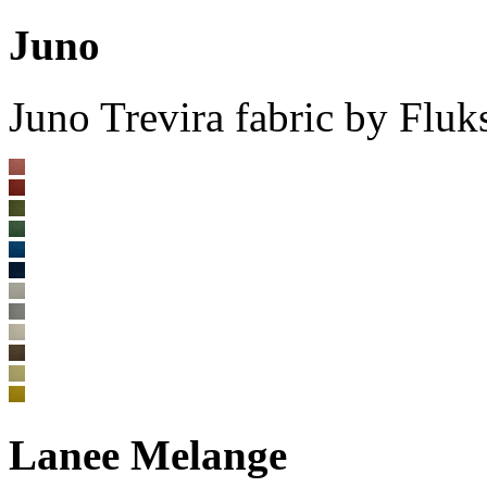
Juno
Juno Trevira fabric by Flu
Lanee Melange