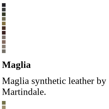
Maglia
Maglia synthetic leather b
Martindale.