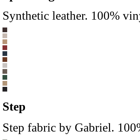
Synthetic leather. 100% vin
Step
Step fabric by Gabriel. 10