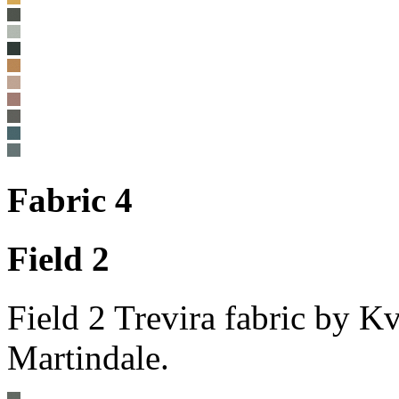
Fabric 4
Field 2
Field 2 Trevira fabric by 
Martindale.