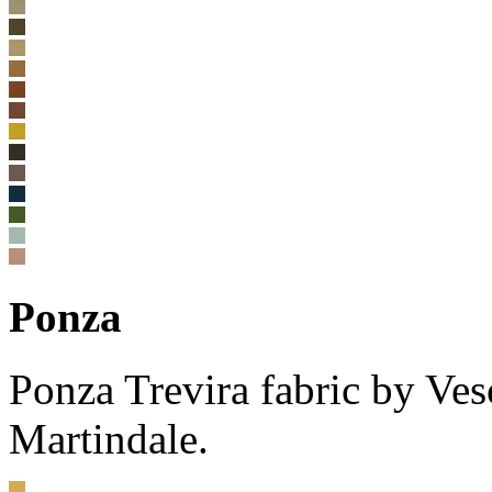
Ponza
Ponza Trevira fabric by V
Martindale.