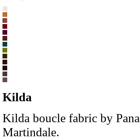
Kilda
Kilda boucle fabric by Pan
Martindale.