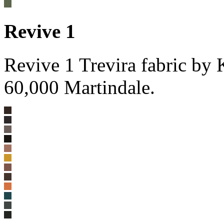
Revive 1
Revive 1 Trevira fabric by
60,000 Martindale.