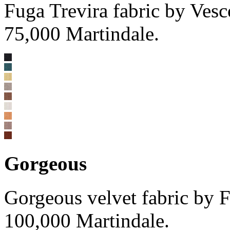
Fuga Trevira fabric by Ve
75,000 Martindale.
Gorgeous
Gorgeous velvet fabric by
100,000 Martindale.