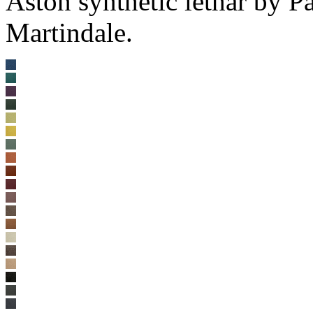
Aston synthetic lethar by 
Martindale.