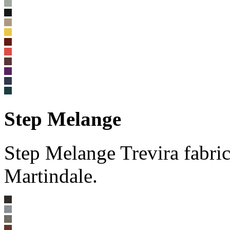
Step Melange
Step Melange Trevira fabri
Martindale.