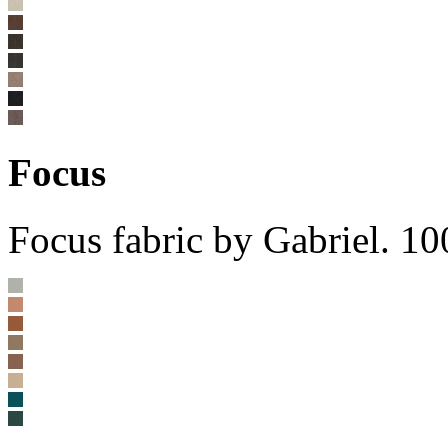
Focus
Focus fabric by Gabriel. 1