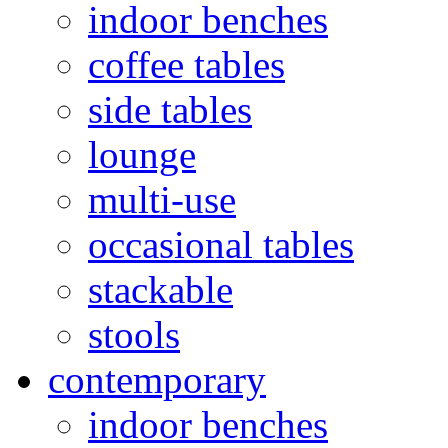
indoor benches
coffee tables
side tables
lounge
multi-use
occasional tables
stackable
stools
contemporary
indoor benches