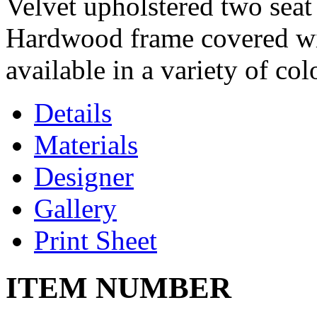
Velvet upholstered two seat 
Hardwood frame covered wi
available in a variety of col
Details
Materials
Designer
Gallery
Print Sheet
ITEM NUMBER