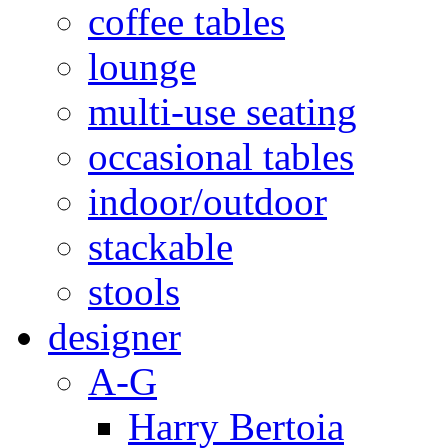
coffee tables
lounge
multi-use seating
occasional tables
indoor/outdoor
stackable
stools
designer
A-G
Harry Bertoia