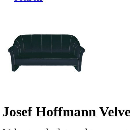
Josef Hoffmann Velve