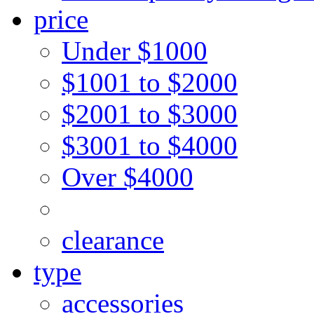
price
Under $1000
$1001 to $2000
$2001 to $3000
$3001 to $4000
Over $4000
clearance
type
accessories