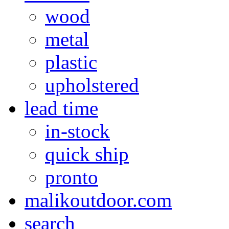
wood
metal
plastic
upholstered
lead time
in-stock
quick ship
pronto
malikoutdoor.com
search