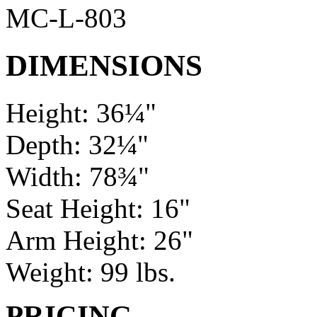
MC-L-803
DIMENSIONS
Height: 36¼"
Depth: 32¼"
Width: 78¾"
Seat Height: 16"
Arm Height: 26"
Weight: 99 lbs.
PRICING