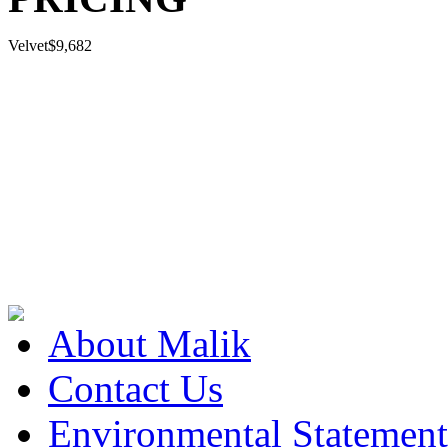
Velvet
$9,682
About Malik
Contact Us
Environmental Statement