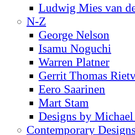
Ludwig Mies van d
N-Z
George Nelson
Isamu Noguchi
Warren Platner
Gerrit Thomas Riet
Eero Saarinen
Mart Stam
Designs by Michael
Contemporary Design