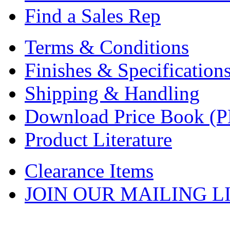
Find a Sales Rep
Terms & Conditions
Finishes & Specification
Shipping & Handling
Download Price Book (
Product Literature
Clearance Items
JOIN OUR MAILING L