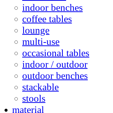
indoor benches
coffee tables
lounge
multi-use
occasional tables
indoor / outdoor
outdoor benches
stackable
stools
material