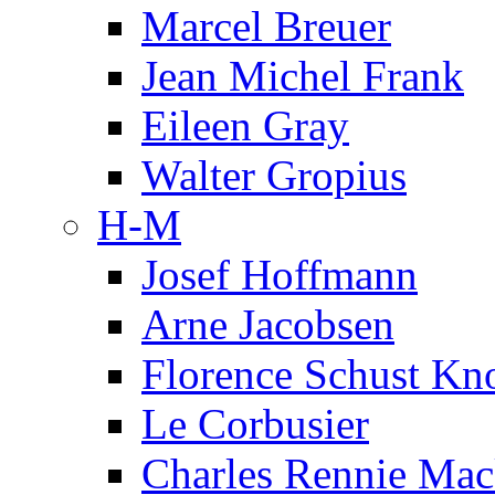
Marcel Breuer
Jean Michel Frank
Eileen Gray
Walter Gropius
H-M
Josef Hoffmann
Arne Jacobsen
Florence Schust Kno
Le Corbusier
Charles Rennie Mac