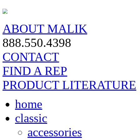
ABOUT MALIK
888.550.4398
CONTACT
FIND A REP
PRODUCT LITERATURE
home
classic
accessories