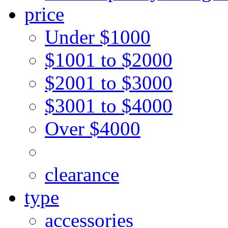
price
Under $1000
$1001 to $2000
$2001 to $3000
$3001 to $4000
Over $4000
clearance
type
accessories