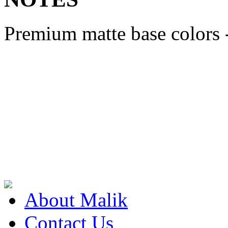
Premium matte base colors 
About Malik
Contact Us