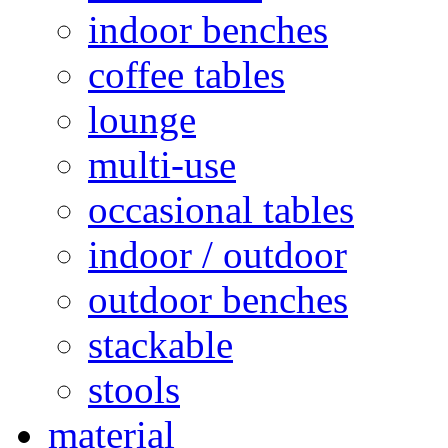
indoor benches
coffee tables
lounge
multi-use
occasional tables
indoor / outdoor
outdoor benches
stackable
stools
material