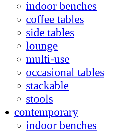
indoor benches
coffee tables
side tables
lounge
multi-use
occasional tables
stackable
stools
contemporary
indoor benches