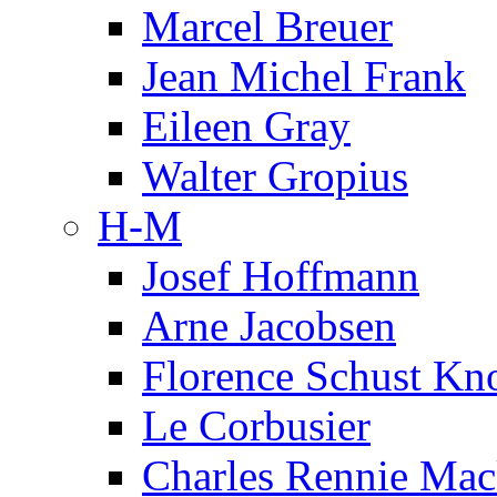
Marcel Breuer
Jean Michel Frank
Eileen Gray
Walter Gropius
H-M
Josef Hoffmann
Arne Jacobsen
Florence Schust Kno
Le Corbusier
Charles Rennie Mac