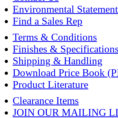
Environmental Statement
Find a Sales Rep
Terms & Conditions
Finishes & Specification
Shipping & Handling
Download Price Book (
Product Literature
Clearance Items
JOIN OUR MAILING L