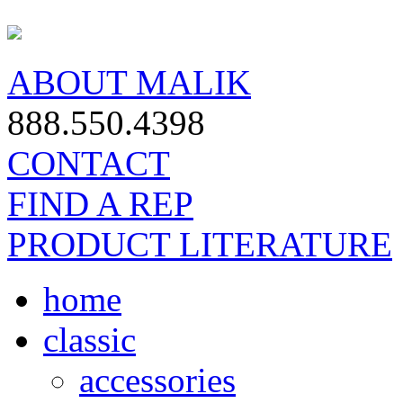
ABOUT MALIK
888.550.4398
CONTACT
FIND A REP
PRODUCT LITERATURE
home
classic
accessories