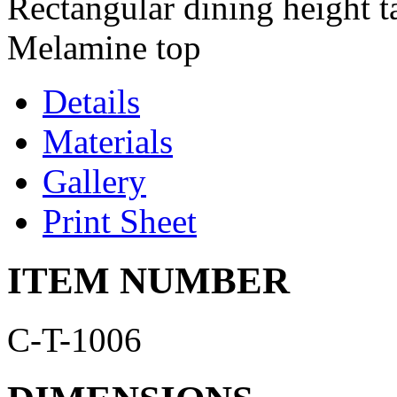
Rectangular dining height t
Melamine top
Details
Materials
Gallery
Print Sheet
ITEM NUMBER
C-T-1006