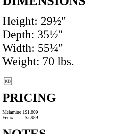
DIMENSIONS
Height: 29½"
Depth: 35½"
Width: 55¼"
Weight: 70 lbs.
PRICING
Melamine 1
$1,809
Fenix
$2,989
NOTES