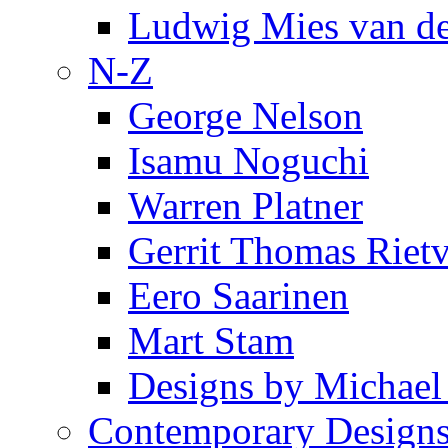
Ludwig Mies van d
N-Z
George Nelson
Isamu Noguchi
Warren Platner
Gerrit Thomas Riet
Eero Saarinen
Mart Stam
Designs by Michael
Contemporary Design