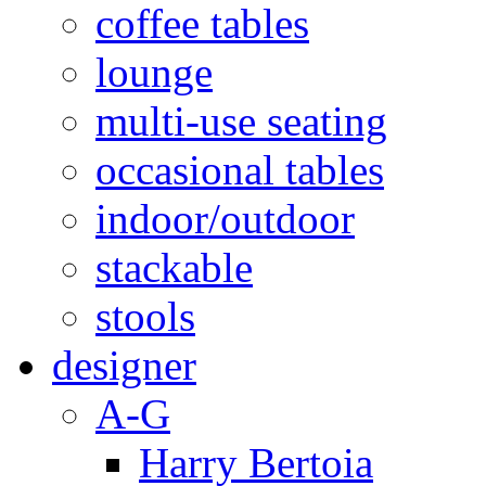
coffee tables
lounge
multi-use seating
occasional tables
indoor/outdoor
stackable
stools
designer
A-G
Harry Bertoia