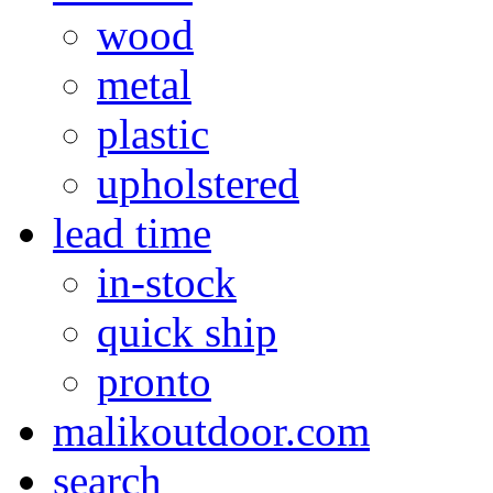
wood
metal
plastic
upholstered
lead time
in-stock
quick ship
pronto
malikoutdoor.com
search