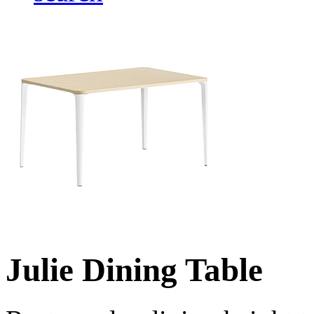
Julie Dining Table