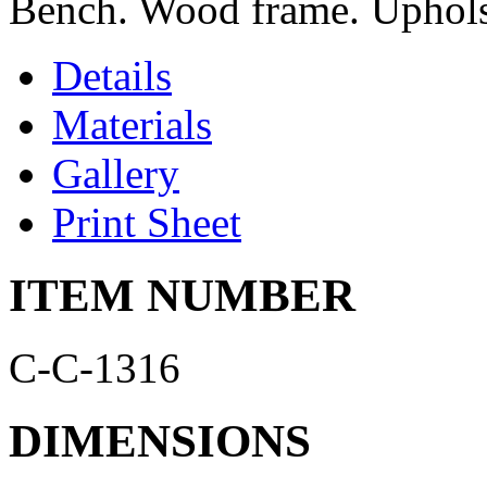
Bench. Wood frame. Upholste
Details
Materials
Gallery
Print Sheet
ITEM NUMBER
C-C-1316
DIMENSIONS