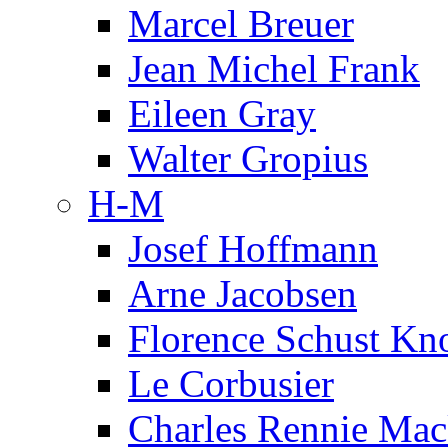
Marcel Breuer
Jean Michel Frank
Eileen Gray
Walter Gropius
H-M
Josef Hoffmann
Arne Jacobsen
Florence Schust Kno
Le Corbusier
Charles Rennie Mac