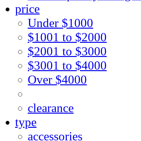
price
Under $1000
$1001 to $2000
$2001 to $3000
$3001 to $4000
Over $4000
clearance
type
accessories