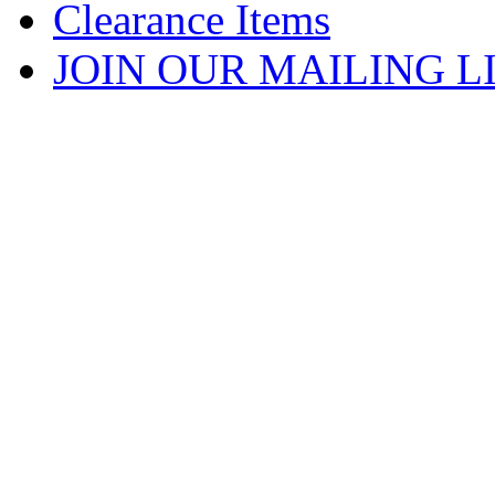
Clearance Items
JOIN OUR MAILING L