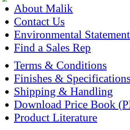
About Malik
Contact Us
Environmental Statement
Find a Sales Rep
Terms & Conditions
Finishes & Specification
Shipping & Handling
Download Price Book (
Product Literature