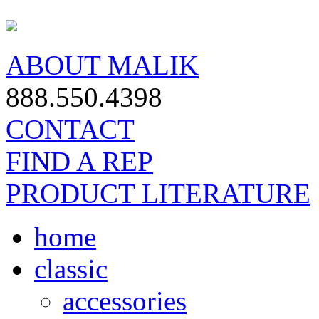
ABOUT MALIK
888.550.4398
CONTACT
FIND A REP
PRODUCT LITERATURE
home
classic
accessories