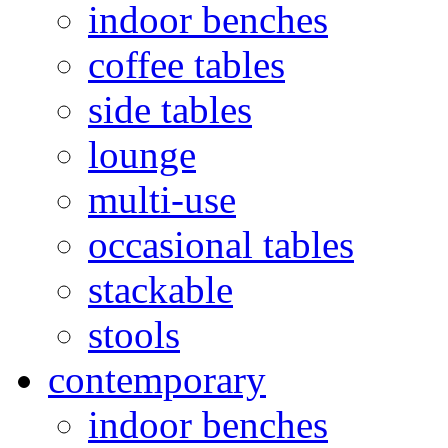
indoor benches
coffee tables
side tables
lounge
multi-use
occasional tables
stackable
stools
contemporary
indoor benches