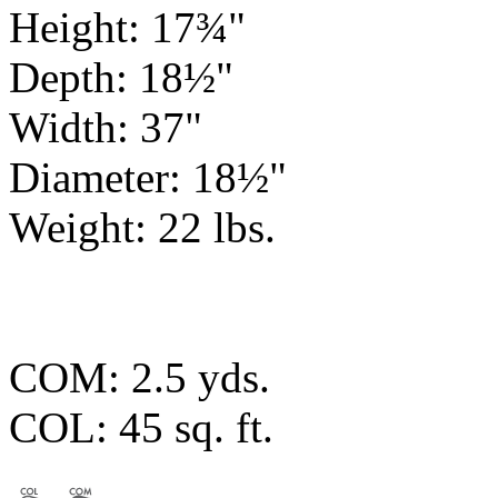
Height: 17¾"
Depth: 18½"
Width: 37"
Diameter: 18½"
Weight: 22 lbs.
COM: 2.5 yds.
COL: 45 sq. ft.