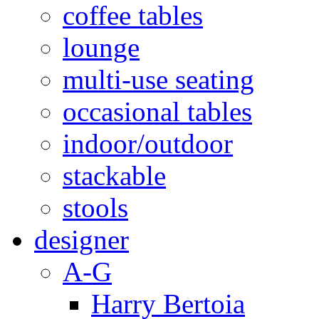
coffee tables
lounge
multi-use seating
occasional tables
indoor/outdoor
stackable
stools
designer
A-G
Harry Bertoia