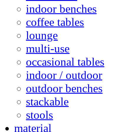
indoor benches
coffee tables
lounge
multi-use
occasional tables
indoor / outdoor
outdoor benches
stackable
stools
material