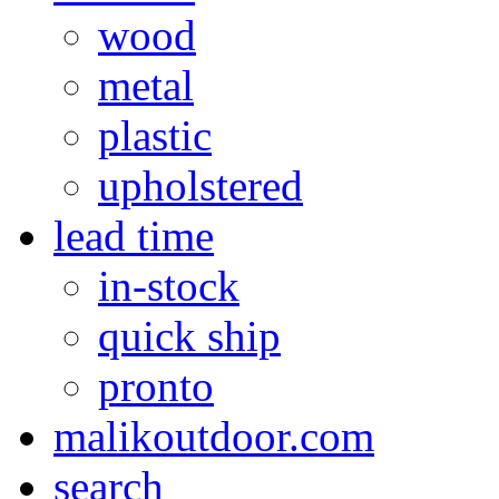
wood
metal
plastic
upholstered
lead time
in-stock
quick ship
pronto
malikoutdoor.com
search