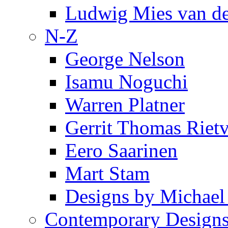
Ludwig Mies van d
N-Z
George Nelson
Isamu Noguchi
Warren Platner
Gerrit Thomas Riet
Eero Saarinen
Mart Stam
Designs by Michael
Contemporary Design