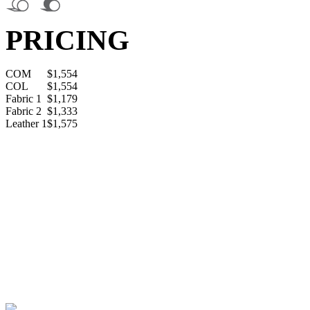
PRICING
COM
$1,554
COL
$1,554
Fabric 1
$1,179
Fabric 2
$1,333
Leather 1
$1,575