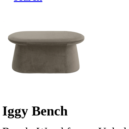
Iggy Bench