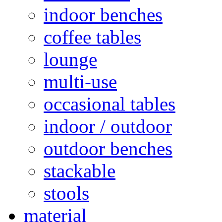
indoor benches
coffee tables
lounge
multi-use
occasional tables
indoor / outdoor
outdoor benches
stackable
stools
material