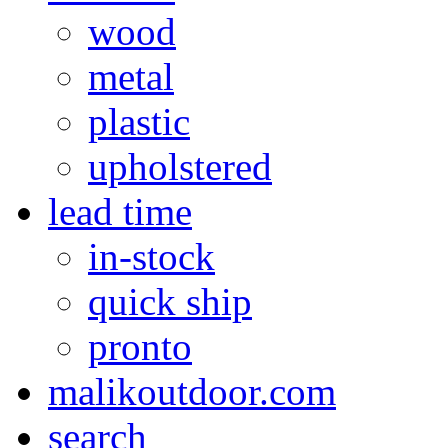
wood
metal
plastic
upholstered
lead time
in-stock
quick ship
pronto
malikoutdoor.com
search