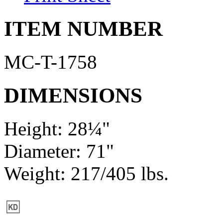
ITEM NUMBER
MC-T-1758
DIMENSIONS
Height: 28¼"
Diameter: 71"
Weight: 217/405 lbs.