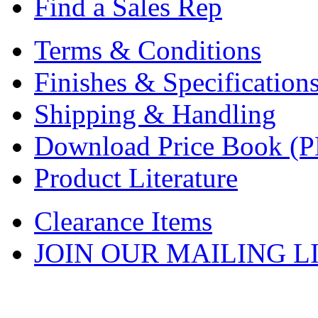
Find a Sales Rep
Terms & Conditions
Finishes & Specification
Shipping & Handling
Download Price Book (
Product Literature
Clearance Items
JOIN OUR MAILING L