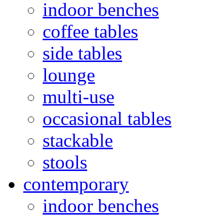
indoor benches
coffee tables
side tables
lounge
multi-use
occasional tables
stackable
stools
contemporary
indoor benches