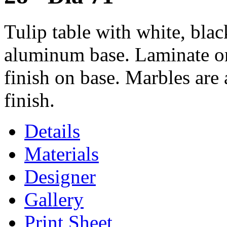
Tulip table with white, blac
aluminum base. Laminate or
finish on base. Marbles are 
finish.
Details
Materials
Designer
Gallery
Print Sheet