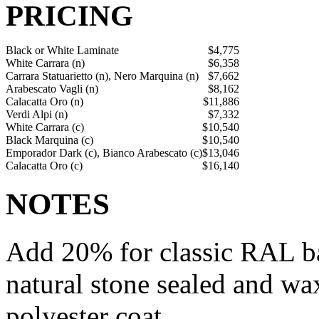
PRICING
Black or White Laminate
$4,775
White Carrara (n)
$6,358
Carrara Statuarietto (n), Nero Marquina (n)
$7,662
Arabescato Vagli (n)
$8,162
Calacatta Oro (n)
$11,886
Verdi Alpi (n)
$7,332
White Carrara (c)
$10,540
Black Marquina (c)
$10,540
Emporador Dark (c), Bianco Arabescato (c)
$13,046
Calacatta Oro (c)
$16,140
NOTES
Add 20% for classic RAL bas
natural stone sealed and wax
polyester coat.