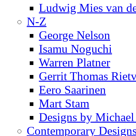
Ludwig Mies van d
N-Z
George Nelson
Isamu Noguchi
Warren Platner
Gerrit Thomas Riet
Eero Saarinen
Mart Stam
Designs by Michael
Contemporary Design