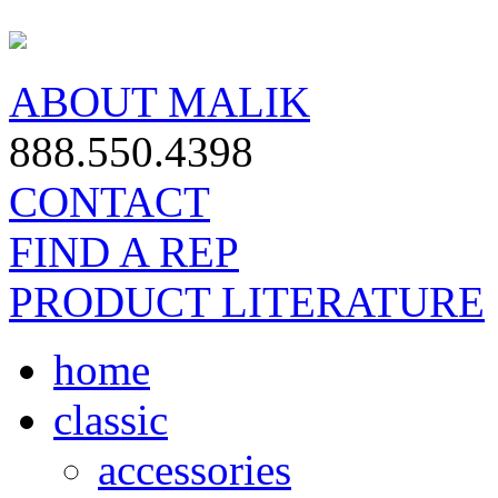
ABOUT MALIK
888.550.4398
CONTACT
FIND A REP
PRODUCT LITERATURE
home
classic
accessories