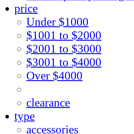
price
Under $1000
$1001 to $2000
$2001 to $3000
$3001 to $4000
Over $4000
clearance
type
accessories