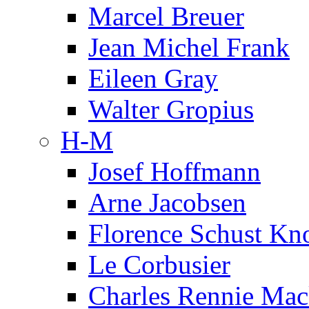
Marcel Breuer
Jean Michel Frank
Eileen Gray
Walter Gropius
H-M
Josef Hoffmann
Arne Jacobsen
Florence Schust Kno
Le Corbusier
Charles Rennie Mac