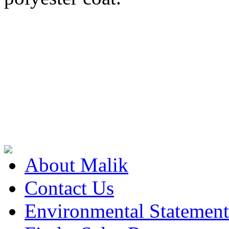
About Malik
Contact Us
Environmental Statement