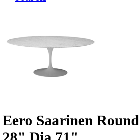
Eero Saarinen Round 
28" Dia 71"