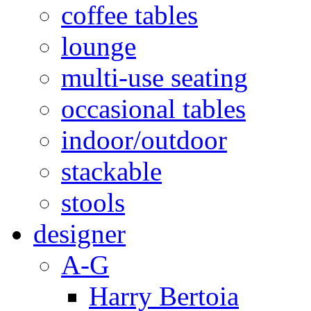
coffee tables
lounge
multi-use seating
occasional tables
indoor/outdoor
stackable
stools
designer
A-G
Harry Bertoia