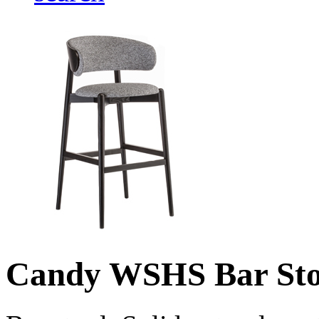
Candy WSHS Bar Sto