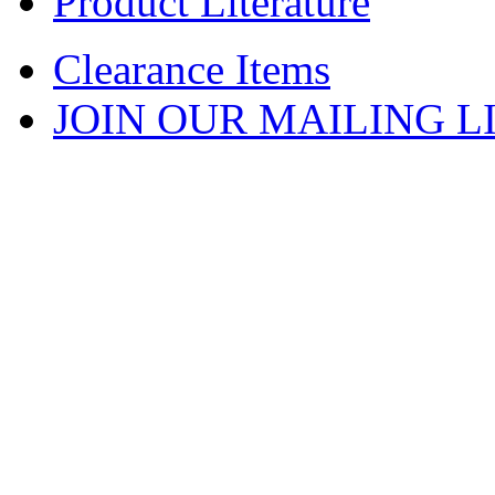
Product Literature
Clearance Items
JOIN OUR MAILING L