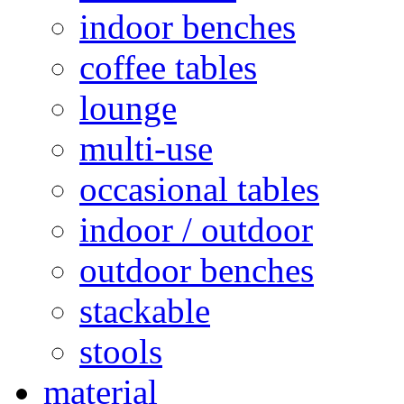
indoor benches
coffee tables
lounge
multi-use
occasional tables
indoor / outdoor
outdoor benches
stackable
stools
material