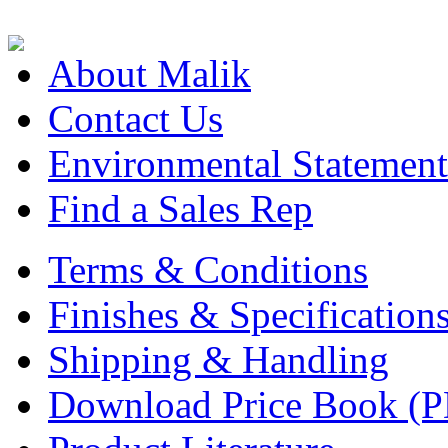
About Malik
Contact Us
Environmental Statement
Find a Sales Rep
Terms & Conditions
Finishes & Specification
Shipping & Handling
Download Price Book (