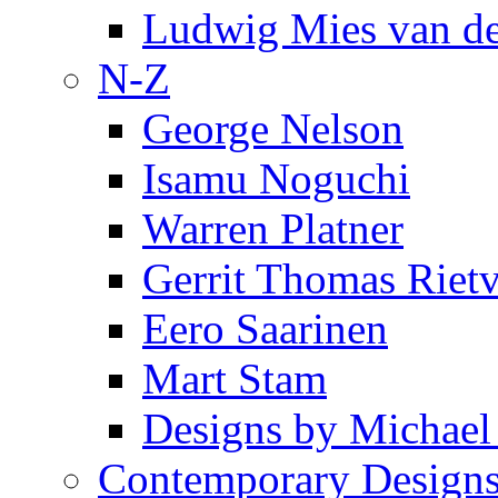
Ludwig Mies van d
N-Z
George Nelson
Isamu Noguchi
Warren Platner
Gerrit Thomas Riet
Eero Saarinen
Mart Stam
Designs by Michael
Contemporary Design