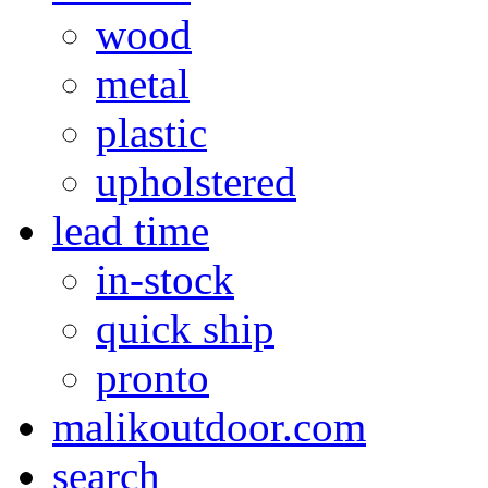
wood
metal
plastic
upholstered
lead time
in-stock
quick ship
pronto
malikoutdoor.com
search