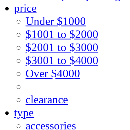
price
Under $1000
$1001 to $2000
$2001 to $3000
$3001 to $4000
Over $4000
clearance
type
accessories