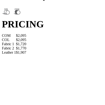
PRICING
COM
$2,095
COL
$2,095
Fabric 1
$1,720
Fabric 2
$1,770
Leather 1
$1,907