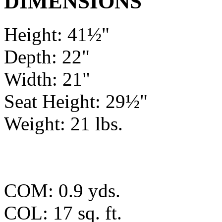
DIMENSIONS
Height: 41½"
Depth: 22"
Width: 21"
Seat Height: 29½"
Weight: 21 lbs.
COM: 0.9 yds.
COL: 17 sq. ft.