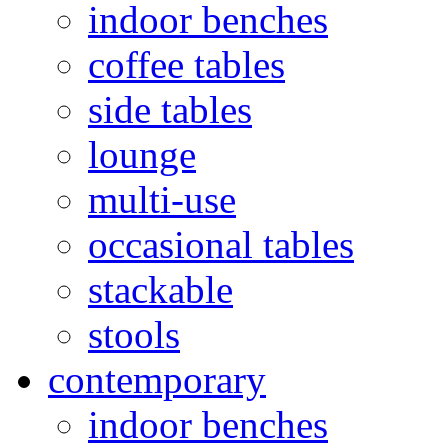
indoor benches
coffee tables
side tables
lounge
multi-use
occasional tables
stackable
stools
contemporary
indoor benches