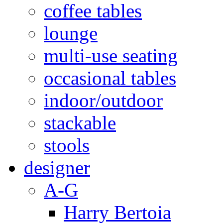
coffee tables
lounge
multi-use seating
occasional tables
indoor/outdoor
stackable
stools
designer
A-G
Harry Bertoia