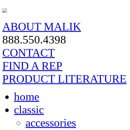
ABOUT MALIK
888.550.4398
CONTACT
FIND A REP
PRODUCT LITERATURE
home
classic
accessories