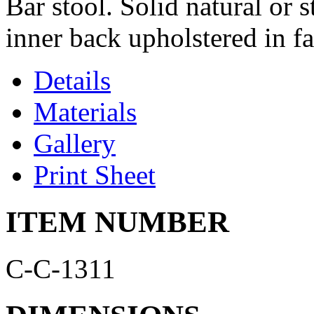
Bar stool. Solid natural or
inner back upholstered in fa
Details
Materials
Gallery
Print Sheet
ITEM NUMBER
C-C-1311