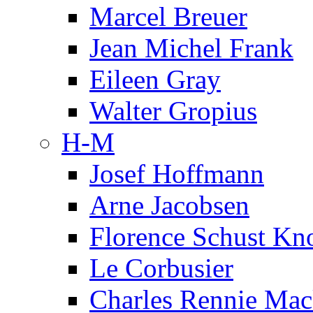
Marcel Breuer
Jean Michel Frank
Eileen Gray
Walter Gropius
H-M
Josef Hoffmann
Arne Jacobsen
Florence Schust Kno
Le Corbusier
Charles Rennie Mac